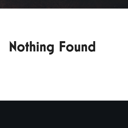
Nothing Found