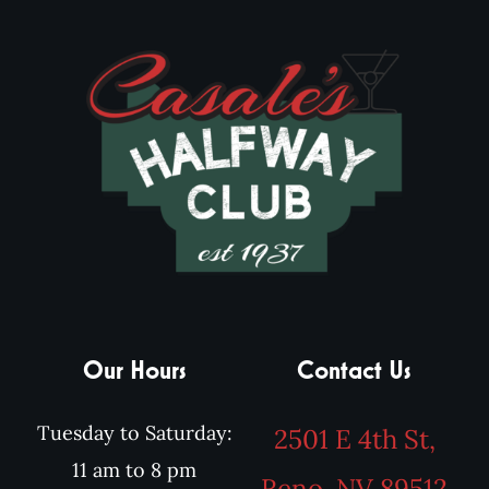
Our Hours
Contact Us
Tuesday to Saturday:
2501 E 4th St,
11 am to 8 pm
Reno, NV 89512