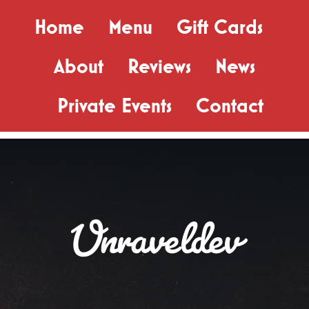
Skip
Home
Menu
Gift Cards
to
content
About
Reviews
News
Private Events
Contact
Unraveldev