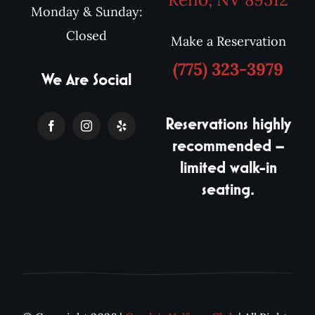
Monday & Sunday:
Closed
Make a Reservation
(775) 323-3979
We Are Social
Reservations highly
recommended –
limited walk-in
seating.